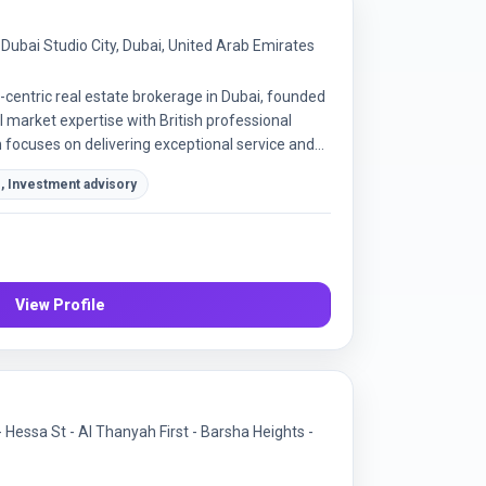
, Dubai Studio City, Dubai, United Arab Emirates
-centric real estate brokerage in Dubai, founded
 market expertise with British professional
focuses on delivering exceptional service and
n sales and leasing.
, Investment advisory
View Profile
- Hessa St - Al Thanyah First - Barsha Heights -