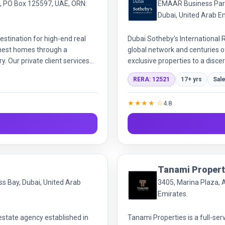
i, PO Box 125597, UAE, ORN:
EMAAR Business Park,
Dubai, United Arab E
stination for high-end real
Dubai Sotheby's International R
inest homes through a
global network and centuries of
. Our private client services
exclusive properties to a disce
guidance for luxury
expertise and world-class serv
RERA: 12521
17+ yrs
Sal
★★★★ ☆
4.8
Tanami Propert
ss Bay, Dubai, United Arab
3405, Marina Plaza, 
Emirates.
estate agency established in
Tanami Properties is a full-ser