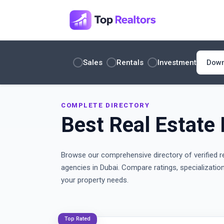
Sales
Rentals
Investment
COMPLETE DIRECTORY
Best Real Estate 
Browse our comprehensive directory of verified r
agencies in Dubai. Compare ratings, specializatio
your property needs.
Top Rated