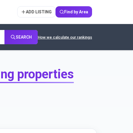
ADD LISTING
Find by Area
SEARCH
How we calculate our rankings
ing properties