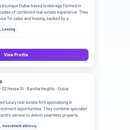
a boutique Dubai-based brokerage formed in
ecades of combined real-estate experience. They
vice for sales and leasing, backed by a
c marketing. Their goal is to meet the needs of
, Leasing
ew investors in the Dubai market.
View Profile
s
 - 02 Hessa St - Barsha Heights - Dubai
ed luxury real-estate firm specialising in
estment opportunities. They combine specialist
entric service to deliver seamless property
, Investment advisory