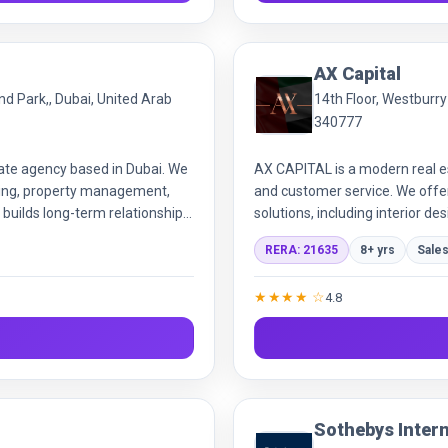
AX Capital
ond Park,, Dubai, United Arab
14th Floor, Westburr
340777
tate agency based in Dubai. We
AX CAPITAL is a modern real e
asing, property management,
and customer service. We offer
 builds long-term relationships,
solutions, including interior de
tions across the citys top
efficient, personalized real est
RERA: 21635
8+ yrs
Sales
★★★★ ☆
4.8
Sothebys Intern