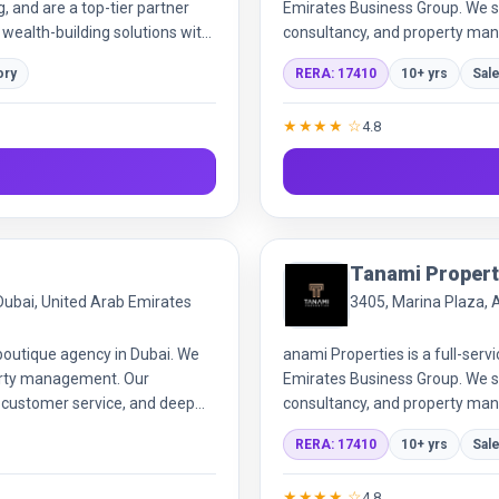
g, and are a top-tier partner
Emirates Business Group. We sp
 wealth-building solutions with
consultancy, and property man
adaptive solutions and expert 
ory
RERA: 17410
10+ yrs
Sal
★★★★ ☆
4.8
Tanami Propert
 Dubai, United Arab Emirates
3405, Marina Plaza, 
 boutique agency in Dubai. We
anami Properties is a full-serv
operty management. Our
Emirates Business Group. We sp
, customer service, and deep
consultancy, and property man
adaptive solutions and expert 
RERA: 17410
10+ yrs
Sal
and end-users.
★★★★ ☆
4.8