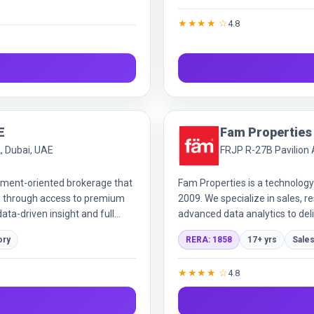
f-plan and property management,
★★★★ ☆
4.8
arket expertise.
E
Fam Properties
2, Dubai, UAE
FRJP R-27B Pavilion A
stment-oriented brokerage that
Fam Properties is a technology
ios through access to premium
2009. We specialize in sales, 
ata-driven insight and full
advanced data analytics to deli
transparency to ensure custome
ory
RERA: 1858
17+ yrs
Sales
★★★★ ☆
4.8