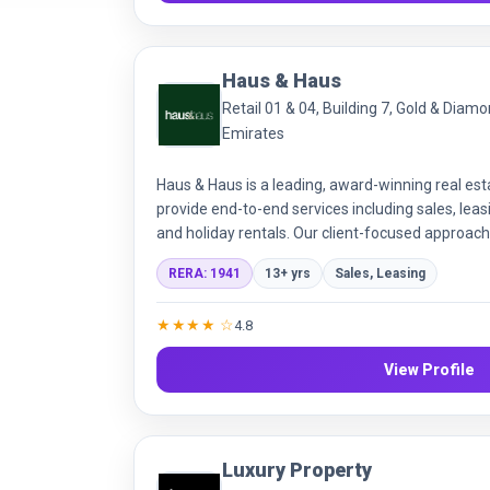
Haus & Haus
Retail 01 & 04, Building 7, Gold & Diam
Emirates
Haus & Haus is a leading, award-winning real es
provide end-to-end services including sales, le
and holiday rentals. Our client-focused approach
offering transparent and effective property solu
RERA: 1941
13+ yrs
Sales, Leasing
communities.
★★★★ ☆
4.8
View Profile
Luxury Property