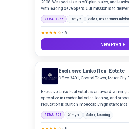
2008. We specialize in off-plan, sales, and leasin
with leading developers. Our mission is to deliver
transparency and integrity.
RERA: 1085
18+ yrs
Sales, Investment advis
★★★★ ☆
4.8
View Profile
Exclusive Links Real Estate
Office 3401, Control Tower, Motor City
Exclusive Links Real Estate is an award-winning
specialize in residential sales, leasing, and pr
reputation is built on impeccably high standards
market knowledge.
RERA: 708
21+ yrs
Sales, Leasing
★★★★ ☆
4.8