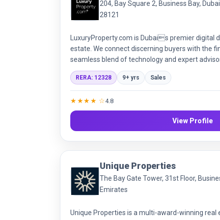
204, Bay Square 2, Business Bay, Duba
28121
LuxuryProperty.com is Dubais premier digital de
estate. We connect discerning buyers with the f
seamless blend of technology and expert advisory
deliver sophisticated, discreet, and data-driven 
RERA: 12328
9+ yrs
Sales
transactions.
★★★★ ☆
4.8
View Profile
Unique Properties
The Bay Gate Tower, 31st Floor, Busine
Emirates
Unique Properties is a multi-award-winning real 