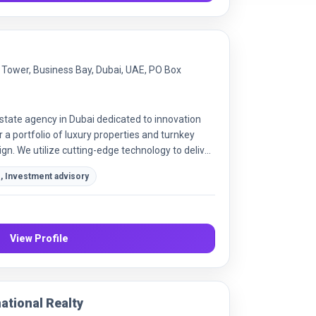
y Tower, Business Bay, Dubai, UAE, PO Box
state agency in Dubai dedicated to innovation
 a portfolio of luxury properties and turnkey
sign. We utilize cutting-edge technology to deliver
ate experiences for every client.
, Investment advisory
View Profile
ational Realty