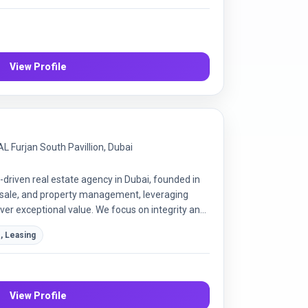
View Profile
L Furjan South Pavillion, Dubai
-driven real estate agency in Dubai, founded in
resale, and property management, leveraging
ver exceptional value. We focus on integrity and
r satisfaction in every transaction.
, Leasing
View Profile