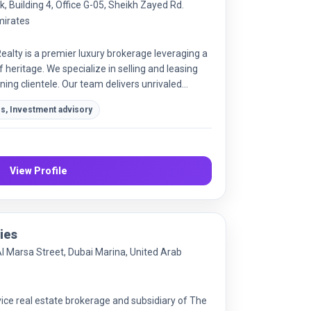
 Building 4, Office G-05, Sheikh Zayed Rd.
mirates
ealty is a premier luxury brokerage leveraging a
 heritage. We specialize in selling and leasing
rning clientele. Our team delivers unrivaled
ice in the high-end market.
es, Investment advisory
View Profile
ies
Al Marsa Street, Dubai Marina, United Arab
vice real estate brokerage and subsidiary of The