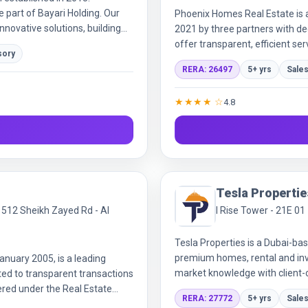
re part of Bayari Holding. Our
Phoenix Homes Real Estate is 
novative solutions, building
2021 by three partners with d
ce.
offer transparent, efficient ser
sory
professional team and strategi
RERA: 26497
5+ yrs
Sales
both established clients and n
★★★★ ☆
4.8
Tesla Propertie
ce 512 Sheikh Zayed Rd - Al
I Rise Tower - 21E 01
Tesla Properties is a Dubai-bas
premium homes, rental and inv
anuary 2005, is a leading
market knowledge with client-c
ed to transparent transactions
experiences.
ered under the Real Estate
RERA: 27772
5+ yrs
Sales
umber, the company offers a