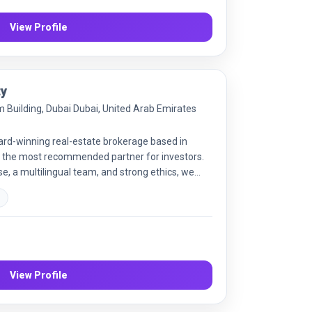
View Profile
ty
um Building, Dubai Dubai, United Arab Emirates
ard-winning real-estate brokerage based in
 the most recommended partner for investors.
e, a multilingual team, and strong ethics, we
rom buying, selling and leasing to off-plan
s
 types. Our offerings also include property
 and business setup services. We strive to
 clients globally, guided by integrity, knowledge
View Profile