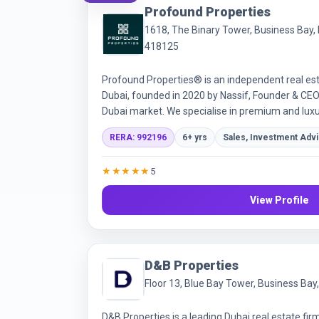
Profound Properties
1618, The Binary Tower, Business Bay, 
418125
Profound Properties® is an independent real est
Dubai, founded in 2020 by Nassif, Founder & CEO 
Dubai market. We specialise in premium and luxu
focus on off-plan, helping local and international 
RERA: 992196
6+ yrs
Sales, Investment Adv
landlords, and tenants. Our service pairs expert
market insights, quality data analysis, and a pe
★★★★★
5
each client's goals, plus after-sales support in
Through a strong network of developers and par
View Profile
exclusive and off-market opportunities. Registe
L.L.C (RERA ORN 28087); Profound® is our regis
D&B Properties
Floor 13, Blue Bay Tower, Business Bay
D&B Properties is a leading Dubai real estate fir