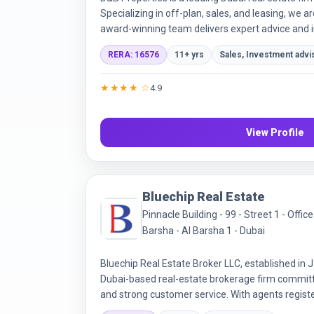
Specializing in off-plan, sales, and leasing, we a
award-winning team delivers expert advice and in
trust through transparency and exceptional servi
RERA: 16576
11+ yrs
Sales, Investment advi
★★★★ ☆
4.9
View Profile
Bluechip Real Estate
Pinnacle Building - 99 - Street 1 - Offi
Barsha - Al Barsha 1 - Dubai
Bluechip Real Estate Broker LLC, established in J
Dubai-based real-estate brokerage firm committ
and strong customer service. With agents regist
Regulatory Agency (RERA) broker registration n