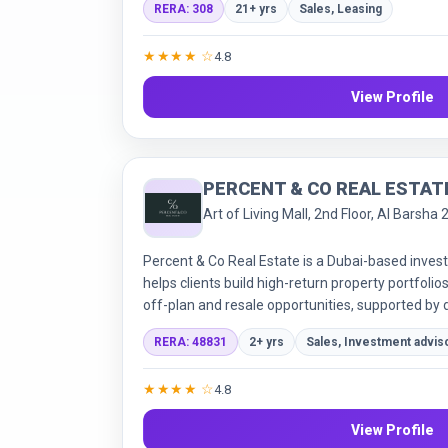
RERA: 308
21+ yrs
Sales, Leasing
full services package across sales, leasing, of
emphasising tailored support and professional m
★★★★ ☆
4.8
View Profile
PERCENT & CO REAL ESTAT
Art of Living Mall, 2nd Floor, Al Barsha 
Percent & Co Real Estate is a Dubai-based inve
helps clients build high-return property portfol
off-plan and resale opportunities, supported by d
cycle legal & purchase services.
RERA: 48831
2+ yrs
Sales, Investment advis
★★★★ ☆
4.8
View Profile