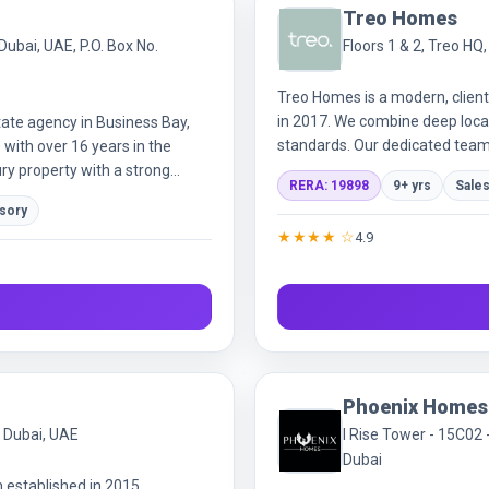
Treo Homes
Dubai, UAE, P.O. Box No.
Floors 1 & 2, Treo HQ
Treo Homes is a modern, client
in 2017. We combine deep local
ate agency in Business Bay,
standards. Our dedicated team 
with over 16 years in the
building genuine relationships i
ry property with a strong
RERA: 19898
9+ yrs
Sales
investors, buyers, sellers,
isory
, unbiased guidance with close
★★★★ ☆
4.9
rsonalized approach around
cluding property management.
tners, we open access to
red as Profound Properties
tered trademark.
Phoenix Homes
, Dubai, UAE
I Rise Tower - 15C02 
Dubai
m established in 2015.