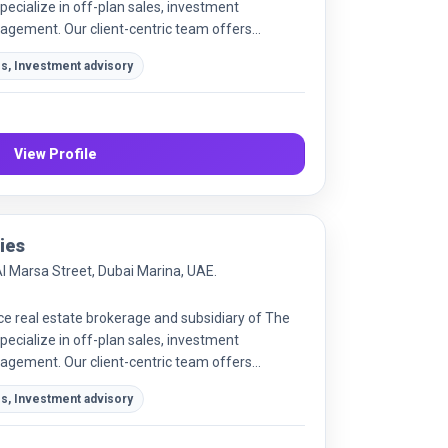
ecialize in off-plan sales, investment
agement. Our client-centric team offers
market advice.
es, Investment advisory
View Profile
ies
Al Marsa Street, Dubai Marina, UAE.
ice real estate brokerage and subsidiary of The
ecialize in off-plan sales, investment
agement. Our client-centric team offers
market advice to maximize returns for investors
es, Investment advisory