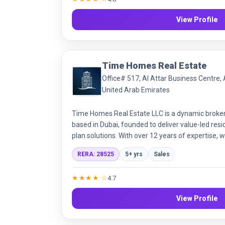
View Profile
Time Homes Real Estate
Office# 517, Al Attar Business Centre, 
United Arab Emirates
Time Homes Real Estate LLC is a dynamic broke
based in Dubai, founded to deliver value-led resi
plan solutions. With over 12 years of expertise
300+ off-plan projects. Our mission is to make r
RERA: 28525
5+ yrs
Sales
and transparent, driven by integrity, customer 
knowledge.
★★★★ ☆
4.7
View Profile