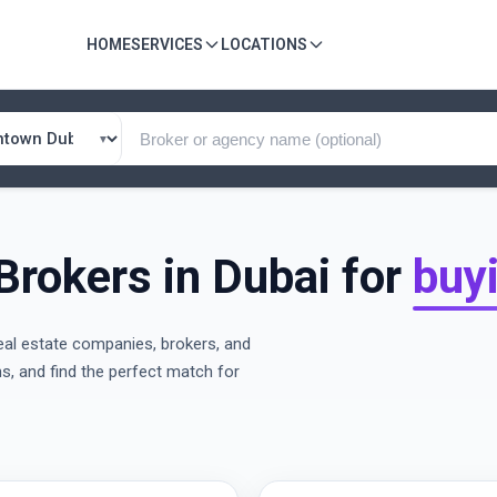
HOME
SERVICES
LOCATIONS
Brokers in Dubai for
buy
eal estate companies, brokers, and
ns, and find the perfect match for