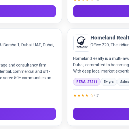
Homeland Real
Al Barsha 1, Dubai, UAE, Dubai,
Office 220, The Iridi
Homeland Realty is a multi-aw
Dubai, committed to becoming
rage and consultancy firm
With deep local market expertis
dential, commercial and off-
provide full-cycle services  f
, we serve 50+ communities and
RERA: 27211
5+ yrs
Sale
investments across all property
eal-estate transactions simple
management, financing support
focus and deep market
★★★★ ☆
4.7
deliver exceptional value to our
and systematic processes.