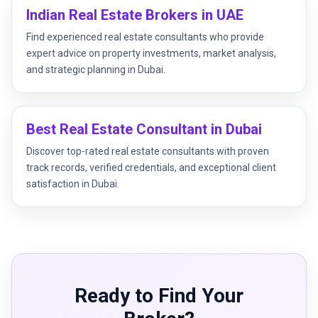
Indian Real Estate Brokers in UAE
Find experienced real estate consultants who provide
expert advice on property investments, market analysis,
and strategic planning in Dubai.
Best Real Estate Consultant in Dubai
Discover top-rated real estate consultants with proven
track records, verified credentials, and exceptional client
satisfaction in Dubai.
Ready to Find Your