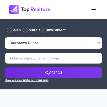
Sales
Rentals
Investment
SEARCH
How we calculate our rankings