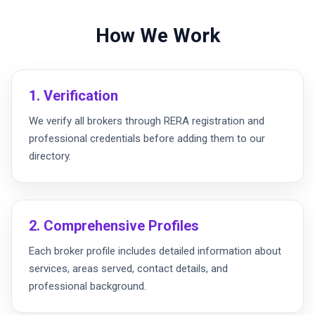
How We Work
1. Verification
We verify all brokers through RERA registration and
professional credentials before adding them to our
directory.
2. Comprehensive Profiles
Each broker profile includes detailed information about
services, areas served, contact details, and
professional background.