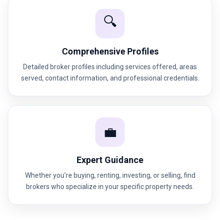
🔍
Comprehensive Profiles
Detailed broker profiles including services offered, areas
served, contact information, and professional credentials.
💼
Expert Guidance
Whether you're buying, renting, investing, or selling, find
brokers who specialize in your specific property needs.