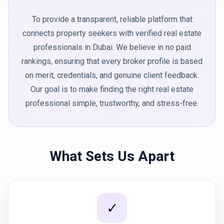
To provide a transparent, reliable platform that
connects property seekers with verified real estate
professionals in Dubai. We believe in no paid
rankings, ensuring that every broker profile is based
on merit, credentials, and genuine client feedback.
Our goal is to make finding the right real estate
professional simple, trustworthy, and stress-free.
What Sets Us Apart
✓