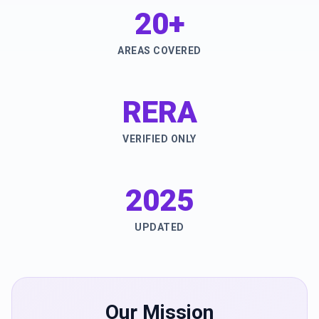
20+
AREAS COVERED
RERA
VERIFIED ONLY
2025
UPDATED
Our Mission