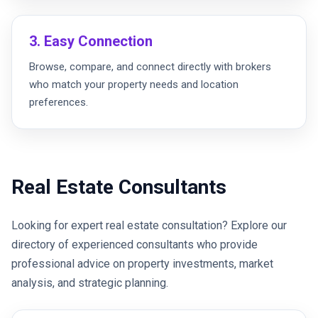
3. Easy Connection
Browse, compare, and connect directly with brokers
who match your property needs and location
preferences.
Real Estate Consultants
Looking for expert real estate consultation? Explore our
directory of experienced consultants who provide
professional advice on property investments, market
analysis, and strategic planning.