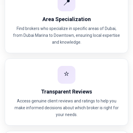
📍
Area Specialization
Find brokers who specialize in specific areas of Dubai,
from Dubai Marina to Downtown, ensuring local expertise
and knowledge.
⭐
Transparent Reviews
Access genuine client reviews and ratings to help you
make informed decisions about which broker is right for
your needs.