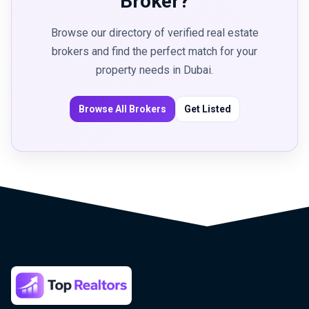
Broker?
Browse our directory of verified real estate
brokers and find the perfect match for your
property needs in Dubai.
Browse All Brokers
Get Listed