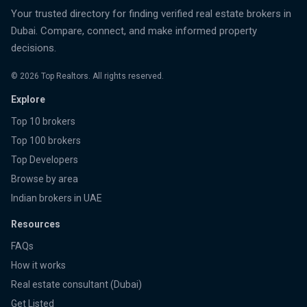
Your trusted directory for finding verified real estate brokers in
Dubai. Compare, connect, and make informed property
decisions.
©
2026
Top Realtors. All rights reserved.
Explore
Top 10 brokers
Top 100 brokers
Top Developers
Browse by area
Indian brokers in UAE
Resources
FAQs
How it works
Real estate consultant (Dubai)
Get Listed