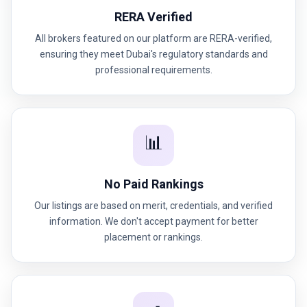
RERA Verified
All brokers featured on our platform are RERA-verified,
ensuring they meet Dubai's regulatory standards and
professional requirements.
📊
No Paid Rankings
Our listings are based on merit, credentials, and verified
information. We don't accept payment for better
placement or rankings.