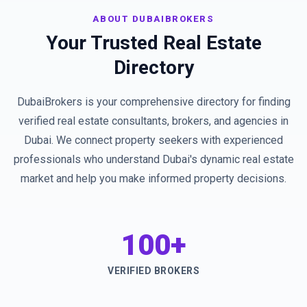
ABOUT DUBAIBROKERS
Your Trusted Real Estate
Directory
DubaiBrokers is your comprehensive directory for finding
verified real estate consultants, brokers, and agencies in
Dubai. We connect property seekers with experienced
professionals who understand Dubai's dynamic real estate
market and help you make informed property decisions.
100+
VERIFIED BROKERS