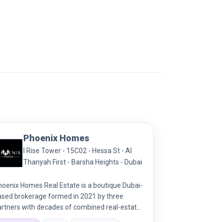
Phoenix Homes
I Rise Tower - 15C02 - Hessa St - Al
Thanyah First - Barsha Heights - Dubai
hoenix Homes Real Estate is a boutique Dubai-
ased brokerage formed in 2021 by three
artners with decades of combined real-estate
perience. They offer transparent, efficient