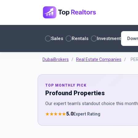
Sales
Rentals
Investment
DubaiBrokers
/
Real Estate Companies
/
PER
TOP MONTHLY PICK
Profound Properties
Our expert team’s standout choice this month 
5.0
★★★★★
Expert Rating