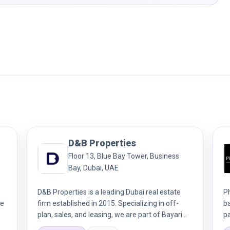
D&B Properties
Floor 13, Blue Bay Tower, Business
Bay, Dubai, UAE
D&B Properties is a leading Dubai real estate
P
We
firm established in 2015. Specializing in off-
b
plan, sales, and leasing, we are part of Bayari
p
Holding. Our award-winning team delivers
ex