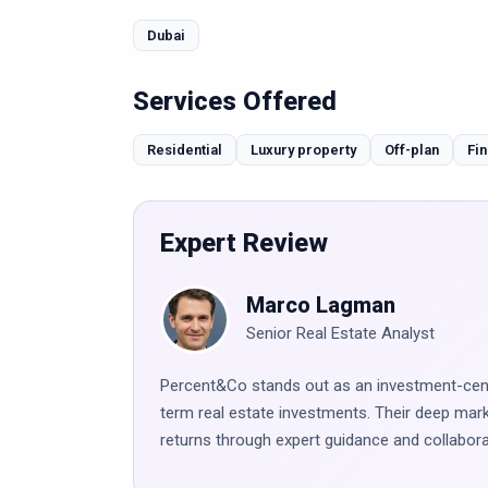
Dubai
Services Offered
Residential
Luxury property
Off-plan
Fin
Expert Review
Marco Lagman
Senior Real Estate Analyst
Percent&Co stands out as an investment-centr
term real estate investments. Their deep ma
returns through expert guidance and collabora