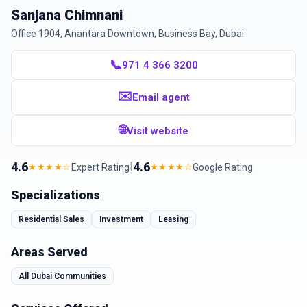
Sanjana Chimnani
Office 1904, Anantara Downtown, Business Bay, Dubai
📞
971 4 366 3200
✉️
Email agent
🌐
Visit website
4.6
|
4.6
Expert Rating
Google Rating
★★★★☆
★★★★☆
Specializations
Residential Sales
Investment
Leasing
Areas Served
All Dubai Communities