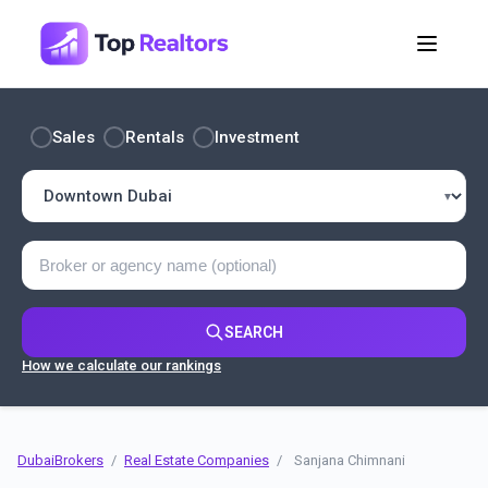
Sales
Rentals
Investment
SEARCH
How we calculate our rankings
DubaiBrokers
/
Real Estate Companies
/
Sanjana Chimnani