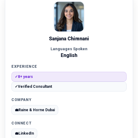
Sanjana Chimnani
Languages Spoken
English
EXPERIENCE
✓
8+ years
✓
Verified Consultant
COMPANY
💼
Raine & Horne Dubai
CONNECT
💼
LinkedIn