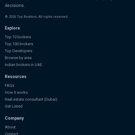
decisions.
©
2026
Top Realtors. All rights reserved.
Explore
Top 10 brokers
Top 100 brokers
Top Developers
Browse by area
Indian brokers in UAE
Resources
FAQs
How it works
Real estate consultant (Dubai)
Get Listed
Company
About
Contact