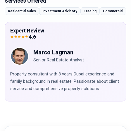
Services Offered
Residential Sales
Investment Advisory
Leasing
Commercial
Expert Review
4.6
★★★★★
Marco Lagman
Senior Real Estate Analyst
Property consultant with 8 years Dubai experience and
family background in real estate. Passionate about client
service and comprehensive property solutions.