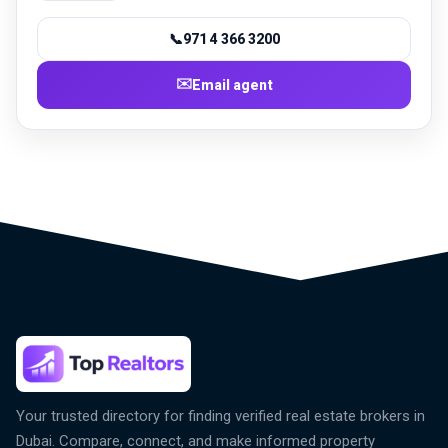
📞
971 4 366 3200
✉️
Email agent
Your trusted directory for finding verified real estate brokers in
Dubai. Compare, connect, and make informed property