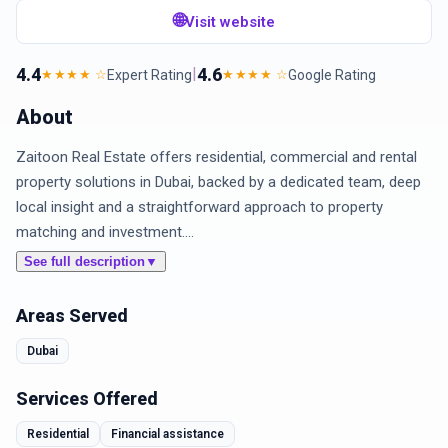
🌐
Visit website
4.4
|
4.6
Expert Rating
Google Rating
★★★★ ☆
★★★★ ☆
About
Zaitoon Real Estate offers residential, commercial and rental
property solutions in Dubai, backed by a dedicated team, deep
local insight and a straightforward approach to property
matching and investment....
See full description
▼
Areas Served
Dubai
Services Offered
Residential
Financial assistance