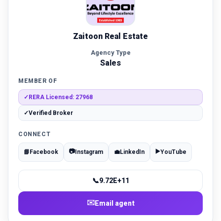
Zaitoon Real Estate
Agency Type
Sales
MEMBER OF
✓
RERA Licensed: 27968
✓
Verified Broker
CONNECT
📷
▶️
📘
Facebook
Instagram
💼
LinkedIn
YouTube
📞
9.72E+11
✉️
Email agent