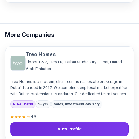
More Companies
Treo Homes
Floors 1 & 2, Treo HQ, Dubai Studio City, Dubai, United
Arab Emirates
Treo Homes is a modern, client-centric real estate brokerage in
Dubai, founded in 2017. We combine deep local market expertise
with British professional standards. Our dedicated team focuses
on delivering exceptional service and building genuine
RERA: 19898
9+ yrs
Sales, Investment advisory
relationships in sales and leasing.
★★★★ ☆
4.9
View Profile