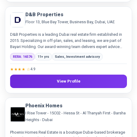
D&B Properties
Floor 13, Blue Bay Tower, Business Bay, Dubai, UAE
D&B Properties is a leading Dubai real estate firm established in
2015. Specializing in off-plan, sales, and leasing, we are part of
Bayari Holding. Our award-winning team delivers expert advice
and innovative solutions, building trust through transparency and
RERA: 16576
11+ yrs
Sales, Investment advisory
exceptional service.
★★★★ ☆
4.9
View Profile
Phoenix Homes
I Rise Tower - 15C02 - Hessa St - Al Thanyah First - Barsha
Heights - Dubai
Phoenix Homes Real Estate is a boutique Dubai-based brokerage