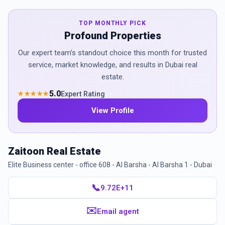
TOP MONTHLY PICK
Profound Properties
Our expert team’s standout choice this month for trusted
service, market knowledge, and results in Dubai real
estate.
5.0
Expert Rating
★★★★★
View Profile
Zaitoon Real Estate
Elite Business center - office 608 - Al Barsha - Al Barsha 1 - Dubai
📞
9.72E+11
✉️
Email agent