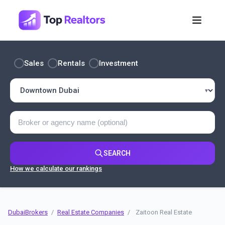
Sales
Rentals
Investment
SEARCH
How we calculate our rankings
DubaiBrokers
/
Real Estate Companies
/
Zaitoon Real Estate