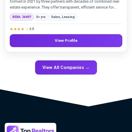
formed in 2021 by three partners with decades of combined real-
estate experience. They offer transparent, efficient service for
sales and leasing, backed by a professional team and strategic
RERA: 26497
5+ yrs
Sales, Leasing
marketing. Their goal is to meet the needs of both established
clients and new investors in the Dubai market.
★★★★ ☆
4.8
View Profile
View All Companies →