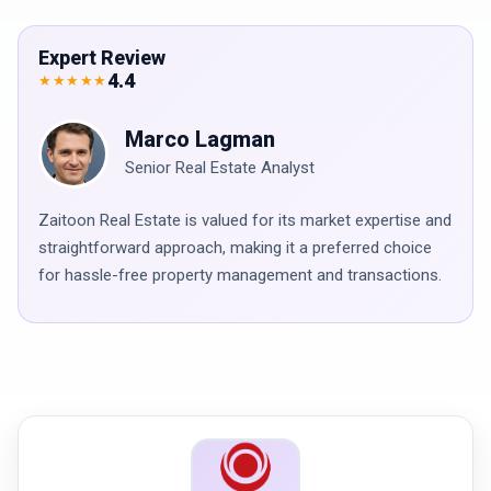
Expert Review
4.4
★★★★★
Marco Lagman
Senior Real Estate Analyst
Zaitoon Real Estate is valued for its market expertise and
straightforward approach, making it a preferred choice
for hassle-free property management and transactions.