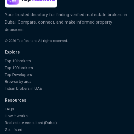
Your trusted directory for finding verified real estate brokers in
Dubai. Compare, connect, and make informed property
decisions.
©
2026
Top Realtors. All rights reserved.
Explore
Top 10 brokers
Top 100 brokers
Top Developers
Browse by area
Indian brokers in UAE
Resources
FAQs
How it works
Real estate consultant (Dubai)
Get Listed