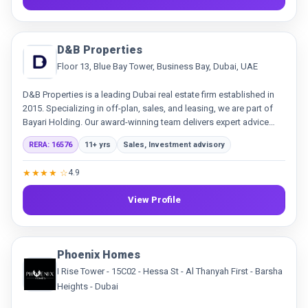
D&B Properties
Floor 13, Blue Bay Tower, Business Bay, Dubai, UAE
D&B Properties is a leading Dubai real estate firm established in
2015. Specializing in off-plan, sales, and leasing, we are part of
Bayari Holding. Our award-winning team delivers expert advice
and innovative solutions, building trust through transparency and
RERA: 16576
11+ yrs
Sales, Investment advisory
exceptional service.
★★★★ ☆
4.9
View Profile
Phoenix Homes
I Rise Tower - 15C02 - Hessa St - Al Thanyah First - Barsha
Heights - Dubai