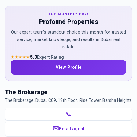
TOP MONTHLY PICK
Profound Properties
Our expert team’s standout choice this month for trusted
service, market knowledge, and results in Dubai real
estate.
5.0
Expert Rating
★★★★★
View Profile
The Brokerage
The Brokerage, Dubai, C09, 18th Floor, iRise Tower, Barsha Heights
📞
✉️
Email agent