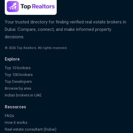
Your trusted directory for finding verified real estate brokers in
Dubai. Compare, connect, and make informed property
decisions.
©
2026
Top Realtors. All rights reserved.
Explore
Top 10 brokers
Top 100 brokers
Top Developers
Browse by area
Indian brokers in UAE
Resources
FAQs
How it works
Real estate consultant (Dubai)