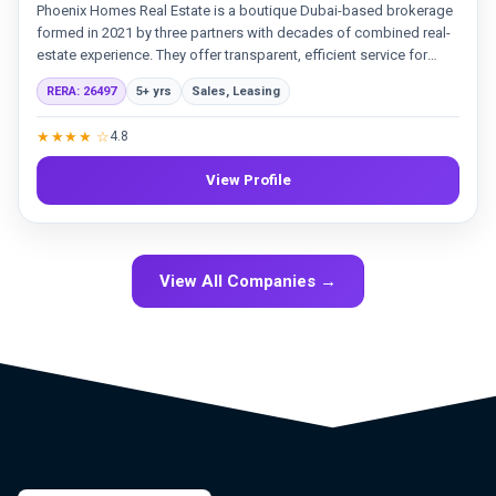
Phoenix Homes Real Estate is a boutique Dubai-based brokerage
formed in 2021 by three partners with decades of combined real-
estate experience. They offer transparent, efficient service for
sales and leasing, backed by a professional team and strategic
RERA: 26497
5+ yrs
Sales, Leasing
marketing. Their goal is to meet the needs of both established
clients and new investors in the Dubai market.
★★★★ ☆
4.8
View Profile
View All Companies →