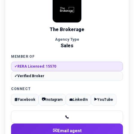
The Brokerage
Agency Type
Sales
MEMBER OF
✓
RERA Licensed: 15570
✓
Verified Broker
CONNECT
📷
▶️
📘
Facebook
Instagram
💼
LinkedIn
YouTube
📞
✉️
Email agent