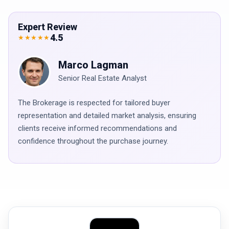
Expert Review
4.5
★★★★★
Marco Lagman
Senior Real Estate Analyst
The Brokerage is respected for tailored buyer
representation and detailed market analysis, ensuring
clients receive informed recommendations and
confidence throughout the purchase journey.