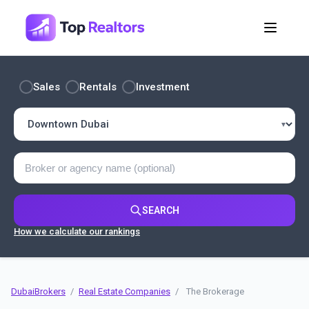
Sales
Rentals
Investment
SEARCH
How we calculate our rankings
DubaiBrokers
/
Real Estate Companies
/
The Brokerage