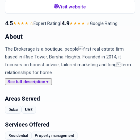
🌐
Visit website
4.5
|
4.9
Expert Rating
Google Rating
★★★★ ☆
★★★★ ☆
About
The Brokerage is a boutique, peoplefirst real estate firm
based in iRise Tower, Barsha Heights. Founded in 2014, it
focuses on honest advice, tailored marketing and longterm
relationships for home...
See full description
▼
Areas Served
Dubai
UAE
Services Offered
Residential
Property management