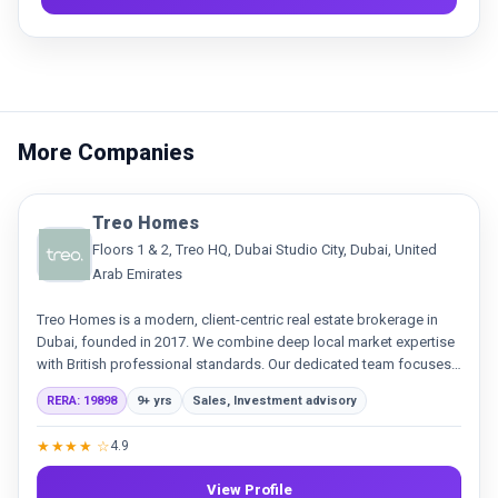
More Companies
Treo Homes
Floors 1 & 2, Treo HQ, Dubai Studio City, Dubai, United
Arab Emirates
Treo Homes is a modern, client-centric real estate brokerage in
Dubai, founded in 2017. We combine deep local market expertise
with British professional standards. Our dedicated team focuses
on delivering exceptional service and building genuine
RERA: 19898
9+ yrs
Sales, Investment advisory
relationships in sales and leasing.
★★★★ ☆
4.9
View Profile